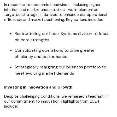
In response to economic headwinds—including higher
inflation and market uncertainties—we implemented
targeted strategic initiatives to enhance our operational
efficiency and market positioning. Key actions included:
Restructuring our Label Systems division to focus
on core strengths
Consolidating operations to drive greater
efficiency and performance
Strategically realigning our business portfolio to
meet evolving market demands
Investing in Innovation and Growth
Despite challenging conditions, we remained steadfast in
our commitment to innovation. Highlights from 2024
include: