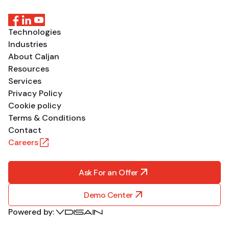
Technologies
Industries
About Caljan
Resources
Services
Privacy Policy
Cookie policy
Terms & Conditions
Contact
Careers
Ask For an Offer
Demo Center
Powered by: