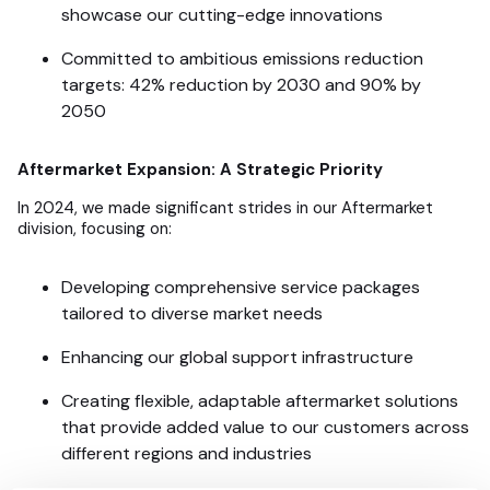
showcase our cutting-edge innovations
Committed to ambitious emissions reduction
targets: 42% reduction by 2030 and 90% by
2050
Aftermarket Expansion: A Strategic Priority
In 2024, we made significant strides in our Aftermarket
division, focusing on:
Developing comprehensive service packages
tailored to diverse market needs
Enhancing our global support infrastructure
Creating flexible, adaptable aftermarket solutions
that provide added value to our customers across
different regions and industries