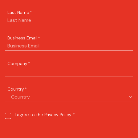
Last Name
*
Business Email
*
Company
*
Country
*
Consent
I agree to the
Privacy Policy
.
*
*