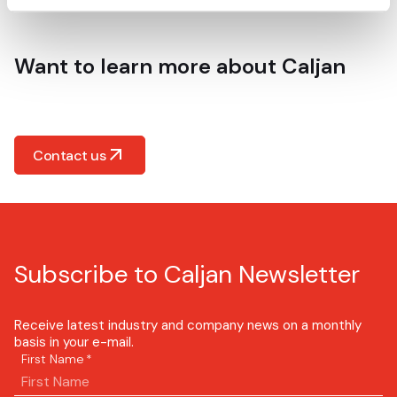
Want to learn more about Caljan
Contact us
Subscribe to Caljan Newsletter
Receive latest industry and company news on a monthly
basis in your e-mail.
First Name
*