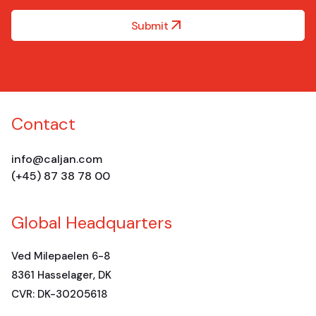
Submit
Contact
info@caljan.com
(+45) 87 38 78 00
Global Headquarters
Ved Milepaelen 6-8
8361 Hasselager, DK
CVR: DK-30205618