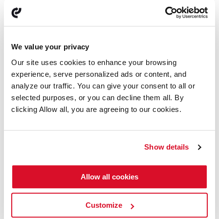
Looking Ahead
Early market indicators suggest a potential recovery. We
are positioning ourselves to capitalize on emerging
opportunities, with a continued focus on innovation,
We value your privacy
digitalization, and sustainability.
Our site uses cookies to enhance your browsing
Gratitude and Hope
experience, serve personalized ads or content, and
analyze our traffic. You can give your consent to all or
To our customers, partners, and dedicated team members:
selected purposes, or you can decline them all. By
your support and resilience have been instrumental in
navigating this transformative year. We enter 2025 with
clicking Allow all, you are agreeing to our cookies.
confidence, strategic clarity, and an excitement for the
opportunities ahead.
Thank you for your continued trust and collaboration.
Show details
With warm regards and heartfelt thanks,
Allow all cookies
Henrik Olesen, CEO
Customize