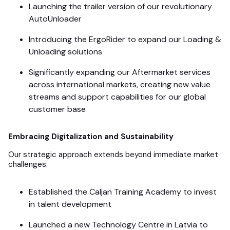
Launching the trailer version of our revolutionary
AutoUnloader
Introducing the ErgoRider to expand our Loading &
Unloading solutions
Significantly expanding our Aftermarket services
across international markets, creating new value
streams and support capabilities for our global
customer base
Embracing Digitalization and Sustainability
Our strategic approach extends beyond immediate market
challenges:
Established the Caljan Training Academy to invest
in talent development
Launched a new Technology Centre in Latvia to