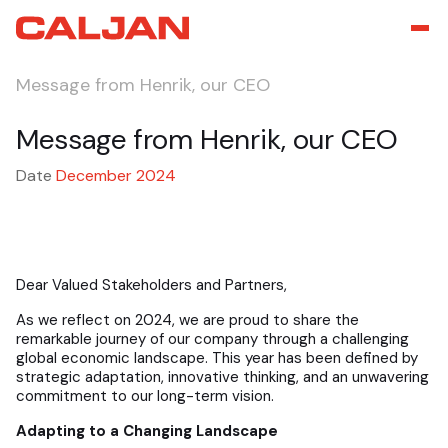
Message from Henrik, our CEO
Message from Henrik, our CEO
Date
December 2024
Dear Valued Stakeholders and Partners,
As we reflect on 2024, we are proud to share the
remarkable journey of our company through a challenging
global economic landscape. This year has been defined by
strategic adaptation, innovative thinking, and an unwavering
commitment to our long-term vision.
Adapting to a Changing Landscape