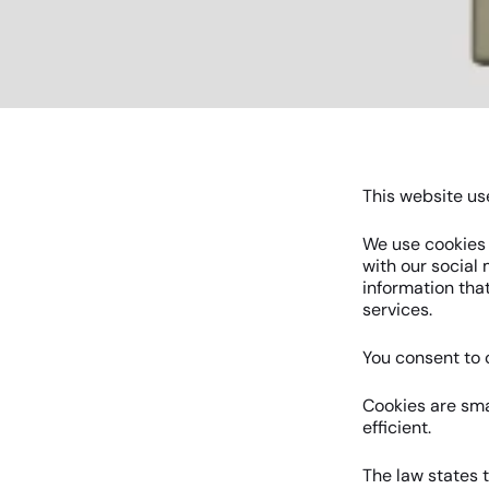
This website us
We use cookies t
with our social
information that
services.
You consent to o
Cookies are sma
efficient.
The law states t