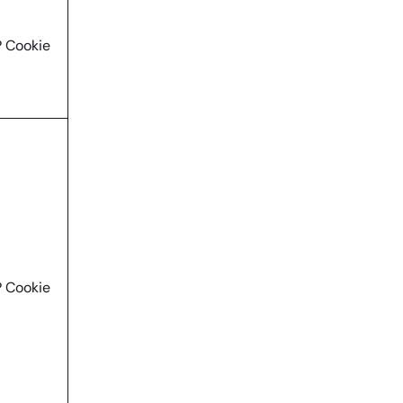
 Cookie
 Cookie