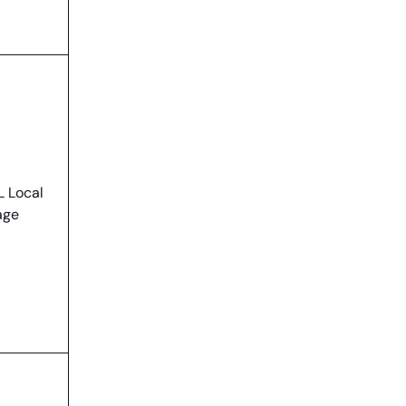
 Local
age