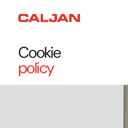
Cookie
policy