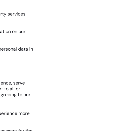
arty services
ation on our
ersonal data in
ience, serve
 to all or
agreeing to our
xperience more
ecessary for the