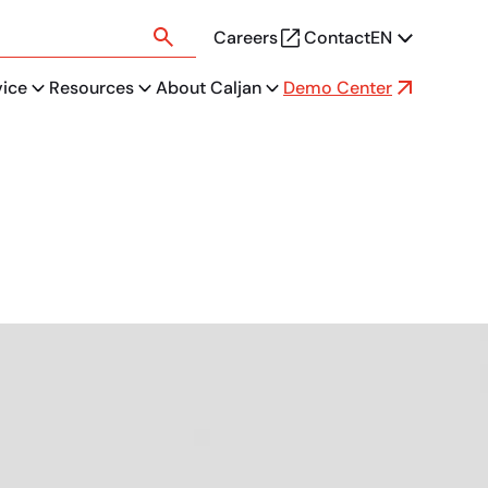
Careers
Contact
EN
vice
Resources
About Caljan
Demo Center