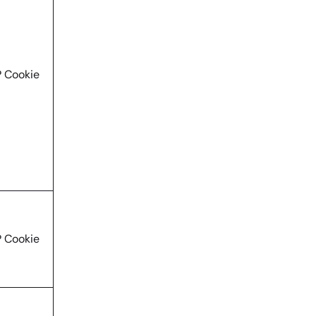
 Cookie
 Cookie