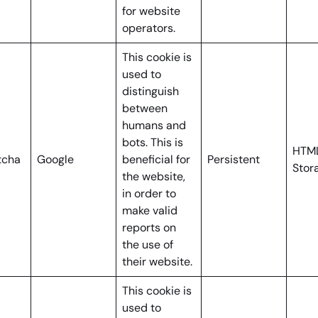
for website
operators.
This cookie is
used to
distinguish
between
humans and
bots. This is
HTML
tcha
Google
beneficial for
Persistent
Stor
the website,
in order to
make valid
reports on
the use of
their website.
This cookie is
used to