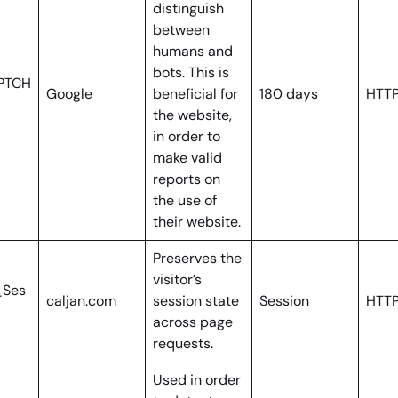
distinguish
between
humans and
bots. This is
PTCH
Google
beneficial for
180 days
HTTP
the website,
in order to
make valid
reports on
the use of
their website.
Preserves the
visitor’s
_Ses
caljan.com
session state
Session
HTTP
across page
requests.
Used in order