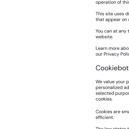
operation of thi
This site uses d
that appear on 
You can at any 
website.
Learn more abou
our Privacy Poli
Cookiebot
We value your p
personalized ads
selected purpose
cookies.
Cookies are sma
efficient.
The law states t