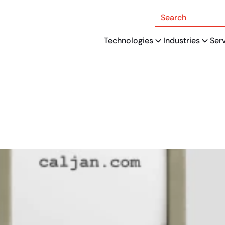
Search
Technologies
Industries
Ser