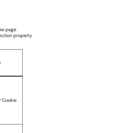
ike page
nction properly
e
 Cookie