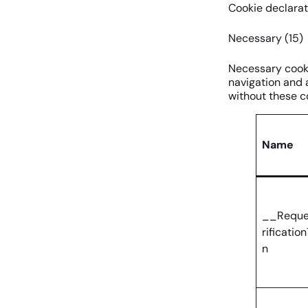
Cookie declarat
Necessary (15)
Necessary cooki
navigation and 
without these c
Name
__Reque
rificatio
n