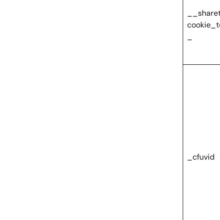
__share
cookie_t
_
_cfuvid