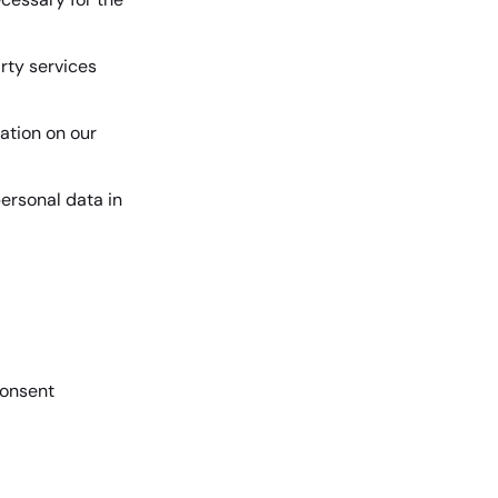
arty services
ation on our
ersonal data in
onsent