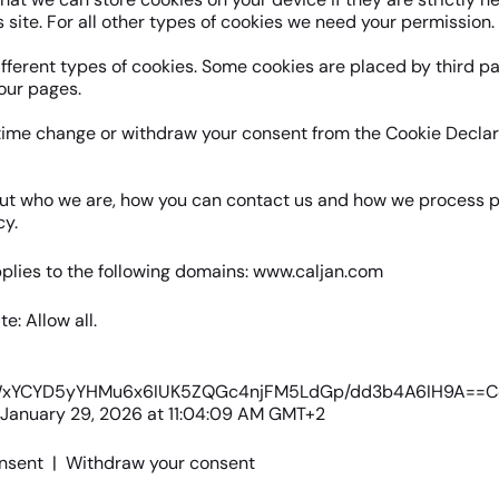
s site. For all other types of cookies we need your permission.
ifferent types of cookies. Some cookies are placed by third p
our pages.
time change or withdraw your consent from the Cookie Declar
ut who we are, how you can contact us and how we process p
cy.
plies to the following domains: www.caljan.com
te: Allow all.
kWxYCYD5yYHMu6x6IUK5ZQGc4njFM5LdGp/dd3b4A6IH9A==C
 January 29, 2026 at 11:04:09 AM GMT+2
nsent
|
Withdraw your consent