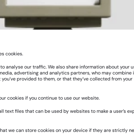
es cookies.
o analyse our traffic. We also share information about your us
 media, advertising and analytics partners, who may combine i
 you’ve provided to them, or that they’ve collected from your 
ur cookies if you continue to use our website.
ll text files that can be used by websites to make a user’s e
hat we can store cookies on your device if they are strictly n