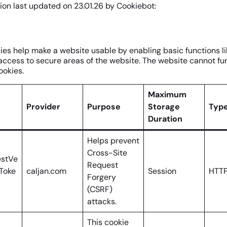
ion last updated on 23.01.26 by
Cookiebot
:
es help make a website usable by enabling basic functions l
access to secure areas of the website. The website cannot fu
ookies.
Maximum
Provider
Purpose
Storage
Typ
Duration
Helps prevent
Cross-Site
stVe
Request
nToke
caljan.com
Session
HTTP
Forgery
(CSRF)
attacks.
This cookie