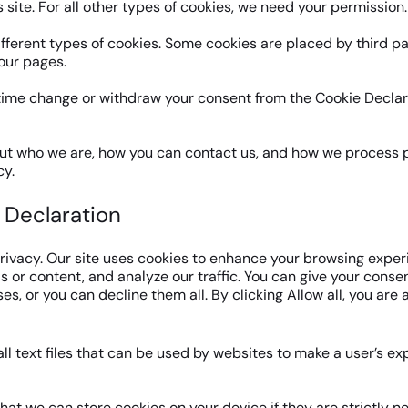
s site. For all other types of cookies, we need your permission.
ifferent types of cookies. Some cookies are placed by third p
our pages.
time change or withdraw your consent from the Cookie Declar
t who we are, how you can contact us, and how we process p
cy.
 Declaration
rivacy. Our site uses cookies to enhance your browsing exper
 or content, and analyze our traffic. You can give your consent
s, or you can decline them all. By clicking Allow all, you are 
ll text files that can be used by websites to make a user’s e
hat we can store cookies on your device if they are strictly n