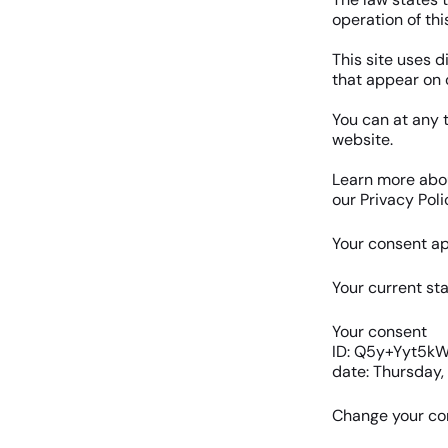
operation of thi
This site uses d
that appear on 
You can at any 
website.
Learn more abo
our Privacy Poli
Your consent ap
Your current sta
Your consent
ID: Q5y+Yyt5
date: Thursday,
Change your co