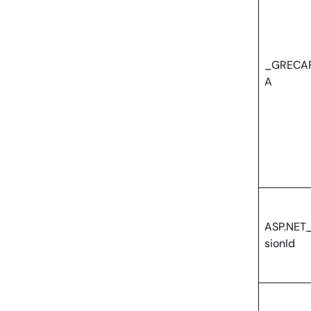
_GRECA
A
ASP.NET
sionId