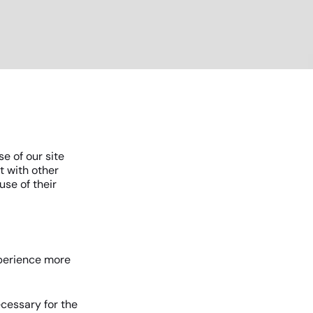
e of our site
t with other
use of their
xperience more
ecessary for the