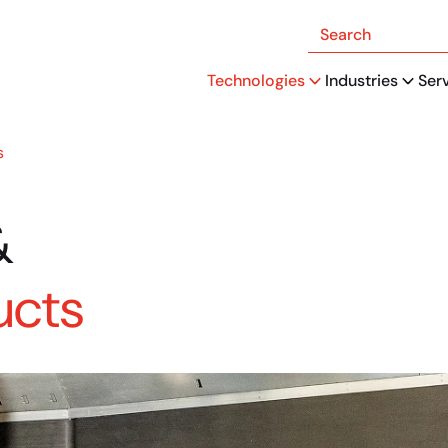
Search
Technologies
Industries
Ser
s
&
ucts