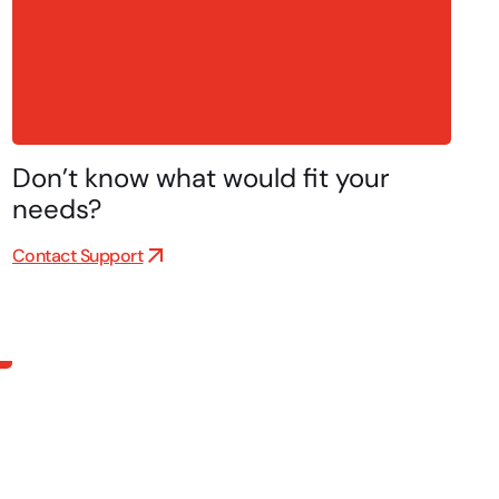
Don’t know what would fit your
needs?
Contact Support