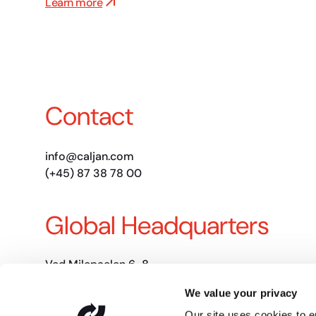
Learn more
Contact
info@caljan.com
(+45) 87 38 78 00
Global Headquarters
Ved Milepaelen 6-8
8361 Hasselager, DK
We value your privacy
CVR: DK-30205618
Our site uses cookies to 