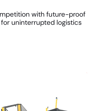
mpetition with future-proof
for uninterrupted logistics