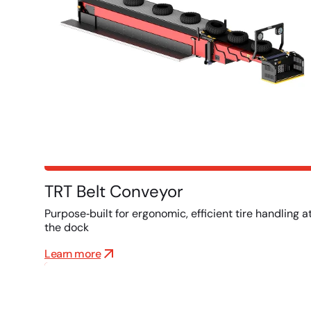
TRT Belt Conveyor
Purpose‑built for ergonomic, efficient tire handling a
the dock
Learn more