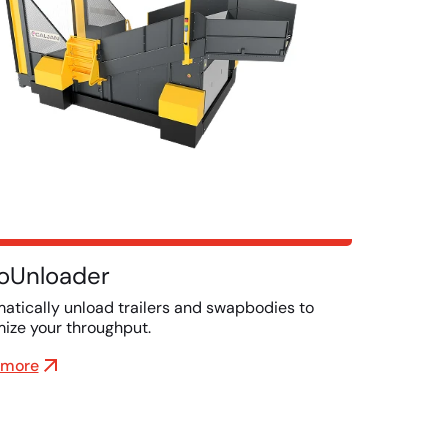
oUnloader
atically unload trailers and swapbodies to
ize your throughput.
 more