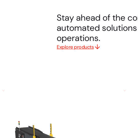
Stay ahead of the co
automated solutions 
operations.
Explore products