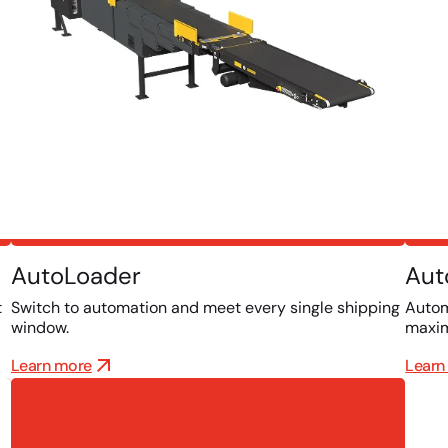
AutoLoader
Aut
t
Switch to automation and meet every single shipping
Autom
window.
maxim
Learn more
Learn