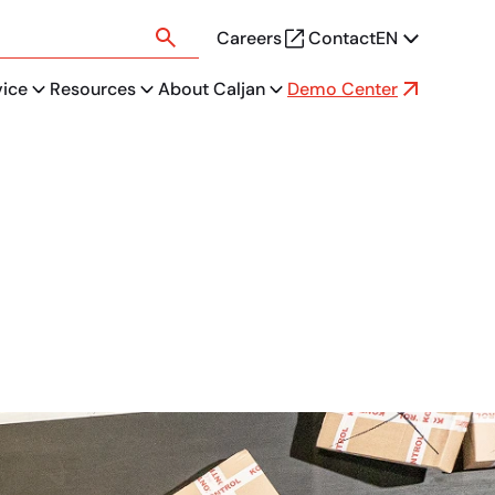
Careers
Contact
EN
vice
Resources
About Caljan
Demo Center