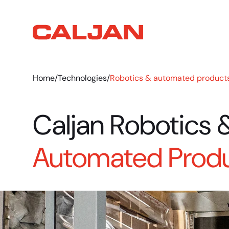
Home
/
Technologies
/
Robotics & automated product
Caljan Robotics 
Automated Prod