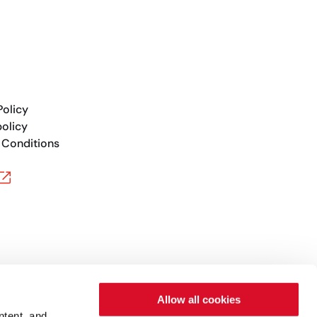
Policy
olicy
 Conditions
Allow all cookies
ntent, and