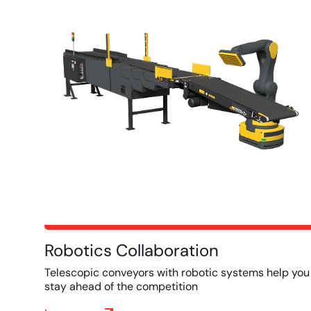
Robotics Collaboration
Telescopic conveyors with robotic systems help you
stay ahead of the competition