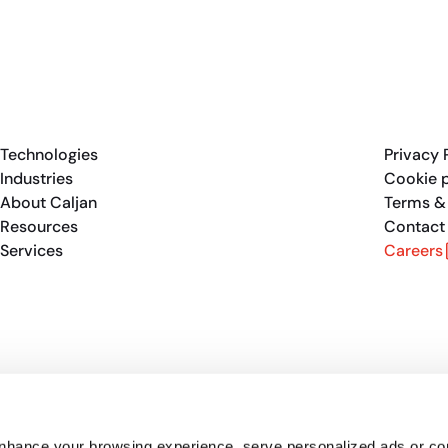
Technologies
Privacy 
Industries
Cookie p
About Caljan
Terms &
Resources
Contact
Services
Careers
enhance your browsing experience, serve personalized ads or co